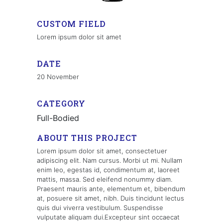
CUSTOM FIELD
Lorem ipsum dolor sit amet
DATE
20 November
CATEGORY
Full-Bodied
ABOUT THIS PROJECT
Lorem ipsum dolor sit amet, consectetuer
adipiscing elit. Nam cursus. Morbi ut mi. Nullam
enim leo, egestas id, condimentum at, laoreet
mattis, massa. Sed eleifend nonummy diam.
Praesent mauris ante, elementum et, bibendum
at, posuere sit amet, nibh. Duis tincidunt lectus
quis dui viverra vestibulum. Suspendisse
vulputate aliquam dui.Excepteur sint occaecat