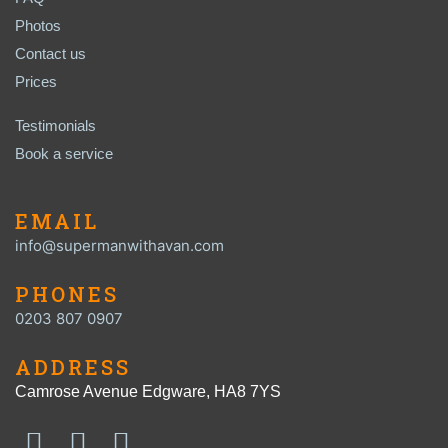
Photos
Contact us
Prices
Testimonials
Book a service
EMAIL
info@supermanwithavan.com
PHONES
0203 807 0907
ADDRESS
Camrose Avenue Edgware, HA8 7YS