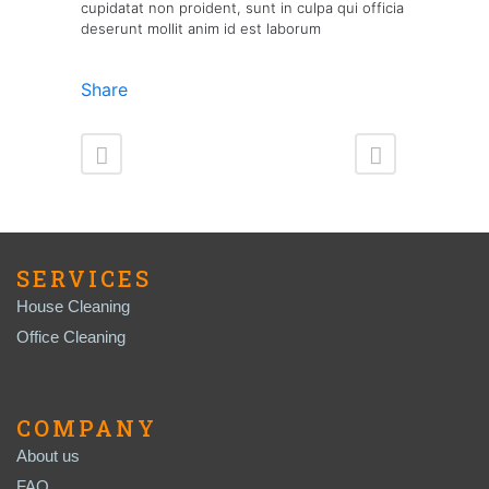
cupidatat non proident, sunt in culpa qui officia
deserunt mollit anim id est laborum
Share
SERVICES
House Cleaning
Office Cleaning
COMPANY
About us
FAQ