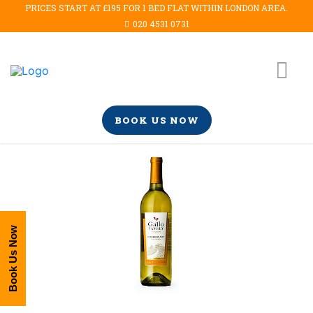
PRICES START AT £195 FOR 1 BED FLAT WITHIN LONDON AREA.
020 4531 0731
BOOK US NOW
Book Us Now