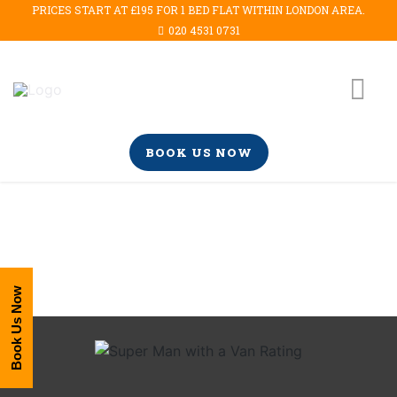
PRICES START AT £195 FOR 1 BED FLAT WITHIN LONDON AREA.
020 4531 0731
BOOK US NOW
Book Us Now