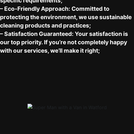
specific requirements;
– Eco-Friendly Approach: Committed to
protecting the environment, we use sustainable
cleaning products and practices;
– Satisfaction Guaranteed: Your satisfaction is
our top priority. If you’re not completely happy
with our services, we’ll make it right;