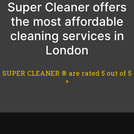
Super Cleaner offers
the most affordable
cleaning services in
London
SUPER CLEANER ® are rated 5 out of 5
»