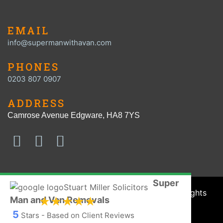
EMAIL
info@supermanwithavan.com
PHONES
0203 807 0907
ADDRESS
Camrose Avenue Edgware, HA8 7YS
Super
© SUPER MAN with a VAN 2016 - 2026. All Rights
Man and Van Removals
Reserved.
5
Stars - Based on Client Reviews