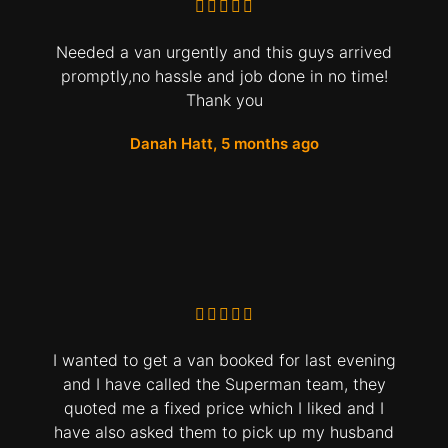
Needed a van urgently and this guys arrived
promptly,no hassle and job done in no time!
Thank you
Danah Hatt, 5 months ago
I wanted to get a van booked for last evening
and I have called the Superman team, they
quoted me a fixed price which I liked and I
have also asked them to pick up my husband