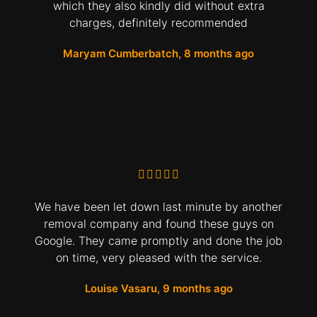
which they also kindly did without extra
charges, definitely recommended
Maryam Cumberbatch, 8 months ago
We have been let down last minute by another
removal company and found these guys on
Google. They came promptly and done the job
on time, very pleased with the service.
Louise Vasaru, 9 months ago