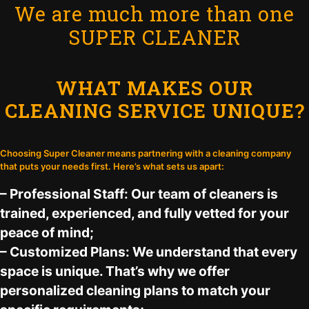
We are much more than one
SUPER CLEANER
WHAT MAKES OUR
CLEANING SERVICE UNIQUE?
Choosing Super Cleaner means partnering with a cleaning company
that puts your needs first. Here’s what sets us apart:
– Professional Staff: Our team of cleaners is
trained, experienced, and fully vetted for your
peace of mind;
– Customized Plans: We understand that every
space is unique. That’s why we offer
personalized cleaning plans to match your