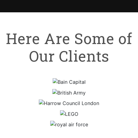
Here Are Some of
Our Clients