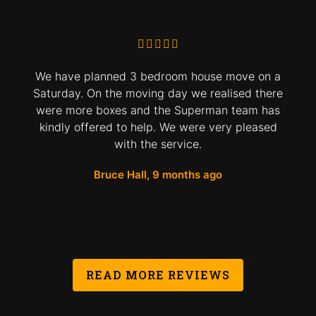
We have planned 3 bedroom house move on a
Saturday. On the moving day we realised there
were more boxes and the Superman team has
kindly offered to help. We were very pleased
with the service.
Bruce Hall, 9 months ago
READ MORE REVIEWS