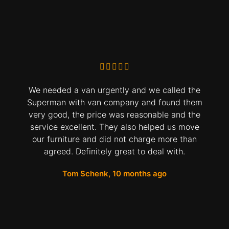
We needed a van urgently and we called the
Superman with van company and found them
very good, the price was reasonable and the
service excellent. They also helped us move
our furniture and did not charge more than
agreed. Definitely great to deal with.
Tom Schenk, 10 months ago