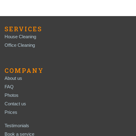
SERVICES
House Cleaning
Office Cleaning
COMPANY
About us
FAQ
Photos
Contact us
Prices
Testimonials
Book a service