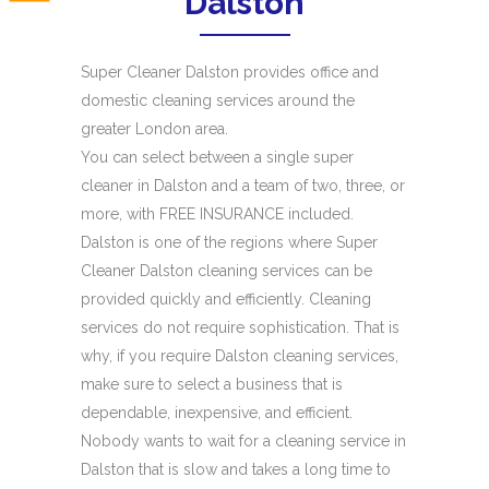
Dalston
Super Cleaner Dalston provides office and
domestic cleaning services around the
greater London area.
You can select between a single super
cleaner in Dalston and a team of two, three, or
more, with FREE INSURANCE included.
Dalston is one of the regions where Super
Cleaner Dalston cleaning services can be
provided quickly and efficiently. Cleaning
services do not require sophistication. That is
why, if you require Dalston cleaning services,
make sure to select a business that is
dependable, inexpensive, and efficient.
Nobody wants to wait for a cleaning service in
Dalston that is slow and takes a long time to