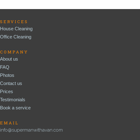
SERVICES
House Cleaning
Office Cleaning
COMPANY
About us
FAQ
Photos
Contact us
Prices
Testimonials
Book a service
EMAIL
info@supermanwithavan.com