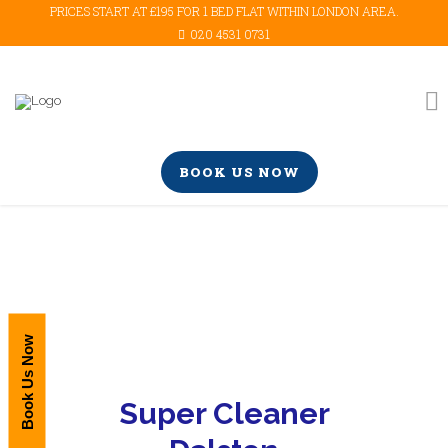
PRICES START AT £195 FOR 1 BED FLAT WITHIN LONDON AREA.
020 4531 0731
BOOK US NOW
Book Us Now
Super Cleaner