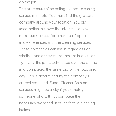
do the job.
The procedure of selecting the best cleaning
service is simple. You must find the greatest
company around your location. You can
accomplish this over the Internet. However,
make sure to seek for other users’ opinions
and experiences with the cleaning services.
These companies can assist regardless of
whether one or several rooms are in question.
Typically, the job is scheduled over the phone
and completed the same day or the following
day. This is determined by the company’s
current workload. Super Cleaner Dalston
services might be tricky if you employ
someone who will not complete the
necessary work and uses ineffective cleaning
tactics.