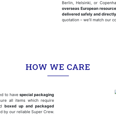
Berlin, Helsinki, or Cope
overseas European resource
delivered safely and directl
quotation – we’ll match our co
HOW WE CARE
ed to have
special packaging
ure all items which require
nd
boxed up and packaged
zed by our reliable Super Crew.