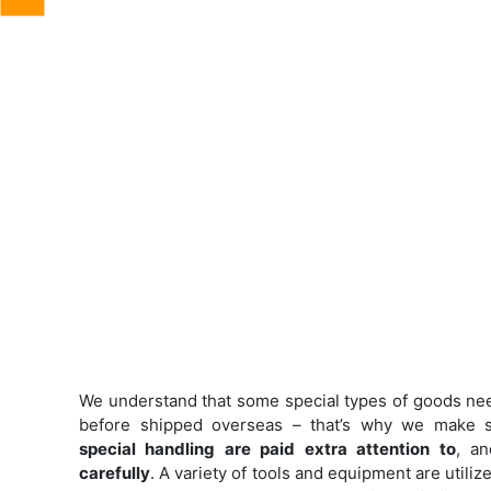
We understand that some special types of goods ne
before shipped overseas – that’s why we make s
special handling are paid extra attention to
, a
carefully
. A variety of tools and equipment are utili