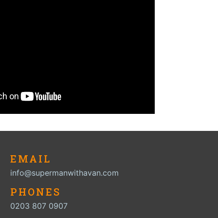
EMAIL
info@supermanwithavan.com
PHONES
0203 807 0907