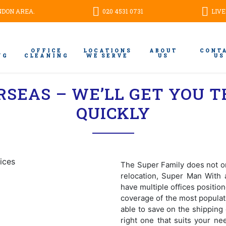
ONDON AREA.
020 4531 0731
LIVE
OFFICE
LOCATIONS
ABOUT
CONT
NG
CLEANING
WE SERVE
US
US
RSEAS – WE’LL GET YOU T
QUICKLY
The Super Family does not on
relocation, Super Man With 
have multiple offices positi
coverage of the most populat
able to save on the shipping 
right one that suits your ne