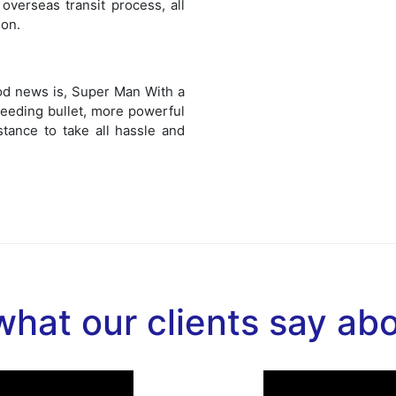
overseas transit process, all
ion.
od news is, Super Man With a
eeding bullet, more powerful
stance to take all hassle and
hat our clients say ab