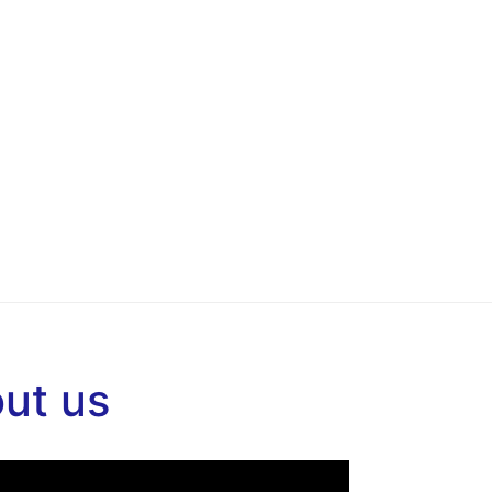
out us