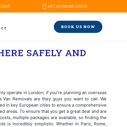
 CHAT
GET AN ONLINE QUOTE
BOOK US NOW
ACT
HERE SAFELY AND
ly operate in London; if you’re planning an overseas
a Van Removals are they guys you want to call. We
oned in key European cities to ensure a comprehensive
ed areas. To ensure that you get a great deal and are
costs, multiple packages are available, so finding the
eds is incredibly simplistic. Whether in Paris, Rome,