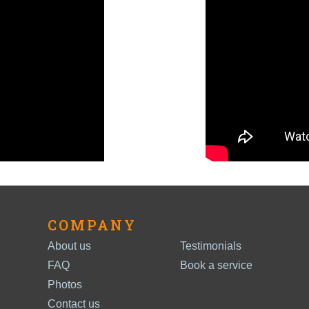
COMPANY
About us
Testimonials
FAQ
Book a service
Photos
Contact us