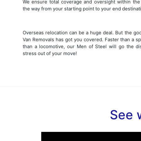
We ensure total coverage and oversight within the 
the way from your starting point to your end destinat
Overseas relocation can be a huge deal. But the go
Van Removals has got you covered. Faster than a sp
than a locomotive, our Men of Steel will go the di
stress out of your move!
See w