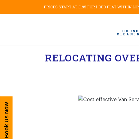
PRICES START AT £195 FOR 1 BED FLAT WITHIN L
HOUSE
CLEANI
RELOCATING OVE
Book Us Now