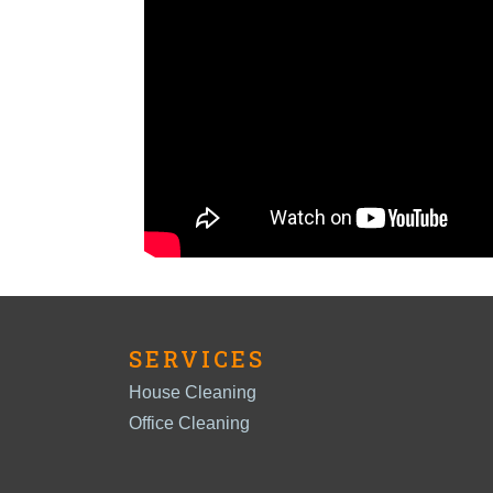
SERVICES
House Cleaning
Office Cleaning