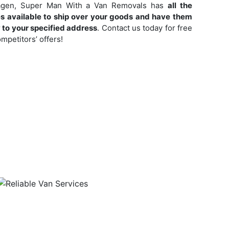
nhagen, Super Man With a Van Removals has
all the
s available to ship over your goods and have them
y to your specified address
. Contact us today for free
mpetitors’ offers!