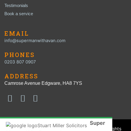
Testimonials
Book a service
EMAIL
info@supermanwithavan.com
PHONES
0203 807 0907
ADDRESS
Camrose Avenue Edgware, HA8 7YS
Super
© SUPER MAN with a VAN 2016 - 2026. All Rights