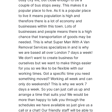
couple of bus stops away. This makes it a
popular place to live. As it is a popular place
to live it means population is high and
therefore there is a lot of economy and
businesses within this town. Lots of
businesses and people means there is a high
chance that transportation of goods may be
needed. This is what Super Man With A Van
Removal Services specializes in and is why
we are based all over London 7 days a week!
We don’t want to create business for
ourselves but we want to make things easier
for you so we like to be flexible with our
working times. Got a specific time you need
something moved? Working all week and can
only do weekends? This is why we work 7
days a week. So you can just call us up and
arrange a time that suits you! We would be
more than happy to talk you through the
schedules we have available so just give us a
call or a chat! Our friendly staff will be able to