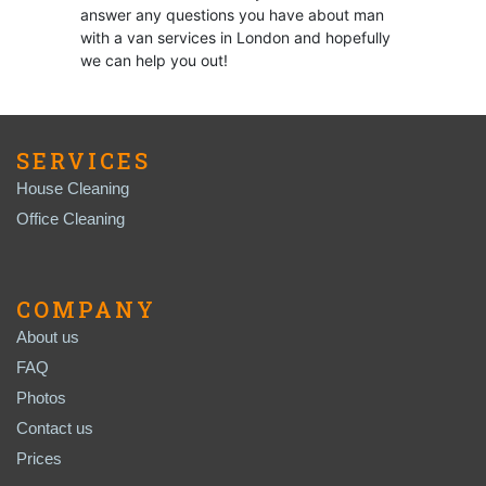
answer any questions you have about man
with a van services in London and hopefully
we can help you out!
SERVICES
House Cleaning
Office Cleaning
COMPANY
About us
FAQ
Photos
Contact us
Prices