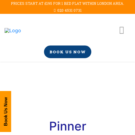
PRICES START AT £195 FOR 1 BED FLAT WITHIN LONDON AREA.
020 4531 0731
BOOK US NOW
Book Us Now
Pinner