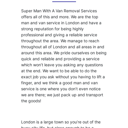
Super Man With A Van Removal Services
offers all of this and more. We are the top
man and van service in London and have a
strong reputation for being highly
professional and giving a reliable service
throughout the area. We manage to reach
throughout all of London and all areas in and
around this area. We pride ourselves on being
quick and reliable and providing a service
which won’t leave you asking any questions
at the end. We want to be able to do the
exact job you ask without you having to lift a
finger, and we think a good man and van
service is one where you don’t even notice
we are there; we just pack up and transport
the goods!
London is a large town so you’re out of the
busy city life, but close enough to be a